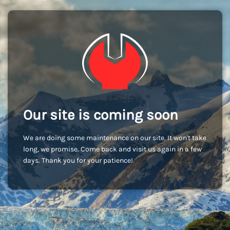
Our site is coming soon
We are doing some maintenance on our site. It won't take
long, we promise. Come back and visit us again in a few
days. Thank you for your patience!