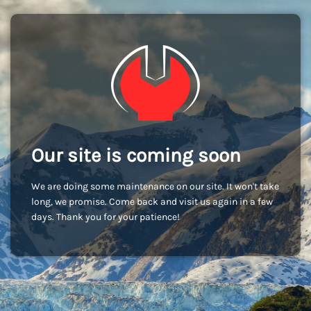
Our site is coming soon
We are doing some maintenance on our site. It won't take
long, we promise. Come back and visit us again in a few
days. Thank you for your patience!